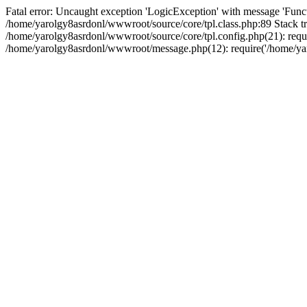
Fatal error: Uncaught exception 'LogicException' with message 'Funct
/home/yarolgy8asrdonl/wwwroot/source/core/tpl.class.php:89 Stack tr
/home/yarolgy8asrdonl/wwwroot/source/core/tpl.config.php(21): requi
/home/yarolgy8asrdonl/wwwroot/message.php(12): require('/home/yaro