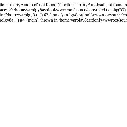
ion 'smartyAutoload' not found (function 'smartyAutoload' not found or
ace: #0 /home/yarolgy8asrdonl/wwwroot/source/core/tpl.class.php(89): 
re('/home/yarolgy8a...') #2 /home/yarolgy8asrdonl/wwwroot/source/core
lgy8a...') #4 {main} thrown in /home/yarolgy8asrdonl/wwwroot/source