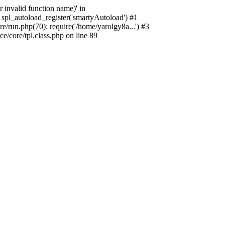
 invalid function name)' in
spl_autoload_register('smartyAutoload') #1
/run.php(70): require('/home/yarolgy8a...') #3
/core/tpl.class.php on line 89