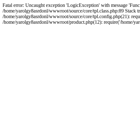
Fatal error: Uncaught exception 'LogicException' with message 'Funct
/home/yarolgy8asrdonl/wwwroot/source/core/tpl.class.php:89 Stack tr
/home/yarolgy8asrdonl/wwwroot/source/core/tpl.config.php(21): requi
/home/yarolgy8asrdonl/wwwroot/product.php(12): require('/home/yaro