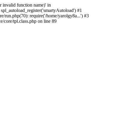
 invalid function name)' in
spl_autoload_register('smartyAutoload') #1
/run.php(70): require('/home/yarolgy8a...') #3
core/tpl.class.php on line 89