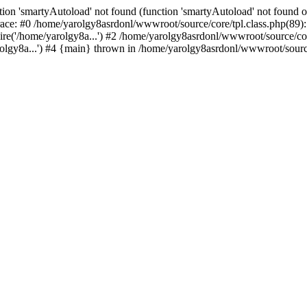
ion 'smartyAutoload' not found (function 'smartyAutoload' not found or
ace: #0 /home/yarolgy8asrdonl/wwwroot/source/core/tpl.class.php(89): 
re('/home/yarolgy8a...') #2 /home/yarolgy8asrdonl/wwwroot/source/core
lgy8a...') #4 {main} thrown in /home/yarolgy8asrdonl/wwwroot/source/