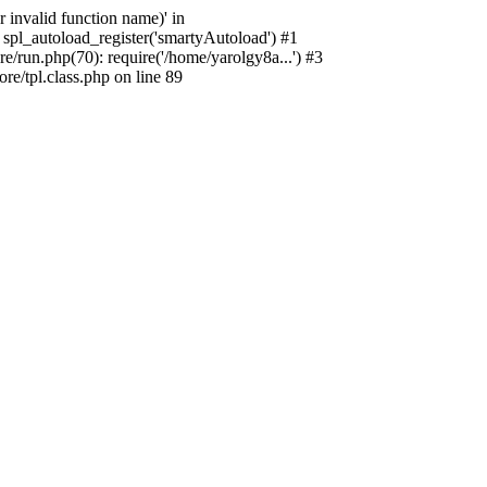
 invalid function name)' in
spl_autoload_register('smartyAutoload') #1
/run.php(70): require('/home/yarolgy8a...') #3
e/tpl.class.php on line 89