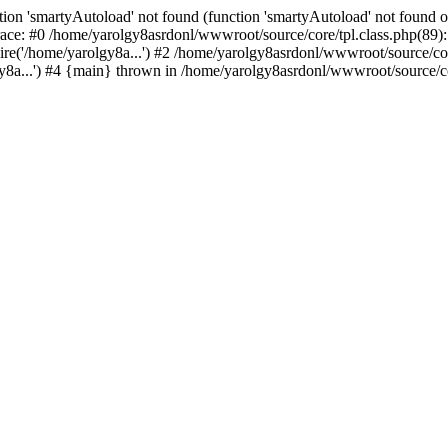
ion 'smartyAutoload' not found (function 'smartyAutoload' not found or
ace: #0 /home/yarolgy8asrdonl/wwwroot/source/core/tpl.class.php(89): 
re('/home/yarolgy8a...') #2 /home/yarolgy8asrdonl/wwwroot/source/core
8a...') #4 {main} thrown in /home/yarolgy8asrdonl/wwwroot/source/cor