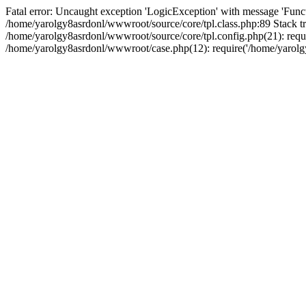
Fatal error: Uncaught exception 'LogicException' with message 'Funct
/home/yarolgy8asrdonl/wwwroot/source/core/tpl.class.php:89 Stack tr
/home/yarolgy8asrdonl/wwwroot/source/core/tpl.config.php(21): requi
/home/yarolgy8asrdonl/wwwroot/case.php(12): require('/home/yarolgy