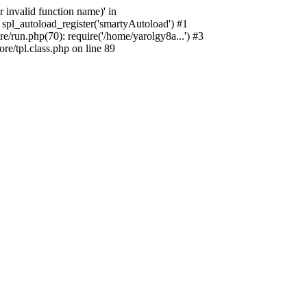
 invalid function name)' in
spl_autoload_register('smartyAutoload') #1
/run.php(70): require('/home/yarolgy8a...') #3
e/tpl.class.php on line 89