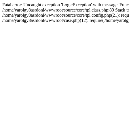
Fatal error: Uncaught exception 'LogicException' with message 'Funct
/home/yarolgy8asrdonl/wwwroot/source/core/tpl.class.php:89 Stack tr
/home/yarolgy8asrdonl/wwwroot/source/core/tpl.config.php(21): requi
/home/yarolgy8asrdonl/wwwroot/case.php(12): require('/home/yarolgy