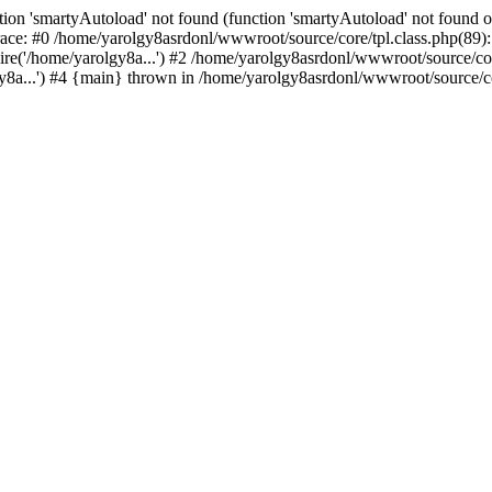
ion 'smartyAutoload' not found (function 'smartyAutoload' not found or
ace: #0 /home/yarolgy8asrdonl/wwwroot/source/core/tpl.class.php(89): 
re('/home/yarolgy8a...') #2 /home/yarolgy8asrdonl/wwwroot/source/core
8a...') #4 {main} thrown in /home/yarolgy8asrdonl/wwwroot/source/cor