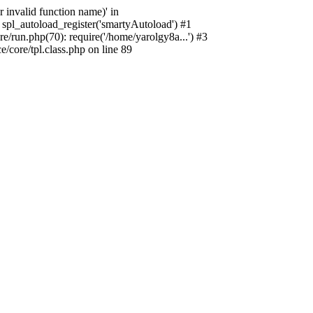
 invalid function name)' in
spl_autoload_register('smartyAutoload') #1
/run.php(70): require('/home/yarolgy8a...') #3
core/tpl.class.php on line 89