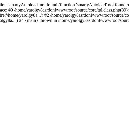
ion 'smartyAutoload' not found (function 'smartyAutoload' not found or
ace: #0 /home/yarolgy8asrdonl/wwwroot/source/core/tpl.class.php(89): 
re('/home/yarolgy8a...') #2 /home/yarolgy8asrdonl/wwwroot/source/core
lgy8a...') #4 {main} thrown in /home/yarolgy8asrdonl/wwwroot/source/