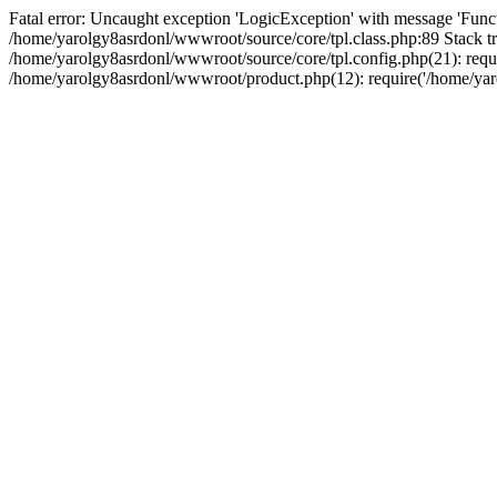
Fatal error: Uncaught exception 'LogicException' with message 'Funct
/home/yarolgy8asrdonl/wwwroot/source/core/tpl.class.php:89 Stack tr
/home/yarolgy8asrdonl/wwwroot/source/core/tpl.config.php(21): requi
/home/yarolgy8asrdonl/wwwroot/product.php(12): require('/home/yaro